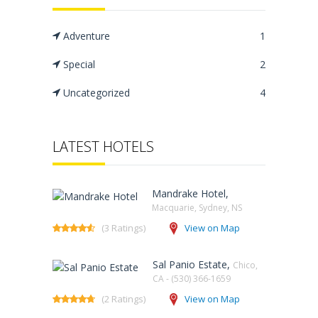
Adventure
1
Special
2
Uncategorized
4
LATEST HOTELS
Mandrake Hotel,
Macquarie, Sydney, NS‎
(3 Ratings)
View on Map
Sal Panio Estate,
Chico,
CA - (530) 366-1659
(2 Ratings)
View on Map