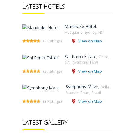
LATEST HOTELS
Mandrake Hotel,
Macquarie, Sydney, NS‎
(3 Ratings)
View on Map
Sal Panio Estate,
Chico,
CA - (530) 366-1659
(2 Ratings)
View on Map
Symphony Maze,
Bella
Staduim Road, Brazil
(3 Ratings)
View on Map
LATEST GALLERY