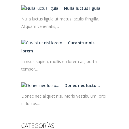
Nulla luctus ligula
Nulla luctus ligula ut metus iaculis fringilla.
Aliquam venenatis,...
Curabitur nisl
lorem
In risus sapien, mollis eu lorem ac, porta
tempor...
Donec nec luctu...
Donec nec aliquet nisi. Morbi vestibulum, orci
et luctus...
CATEGORÍAS