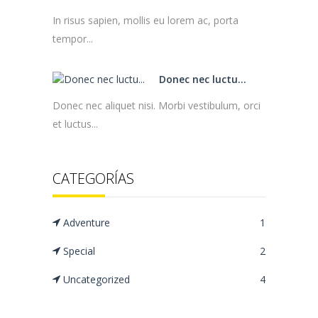
In risus sapien, mollis eu lorem ac, porta
tempor...
Donec nec luctu...
Donec nec aliquet nisi. Morbi vestibulum, orci
et luctus...
CATEGORÍAS
Adventure
1
Special
2
Uncategorized
4