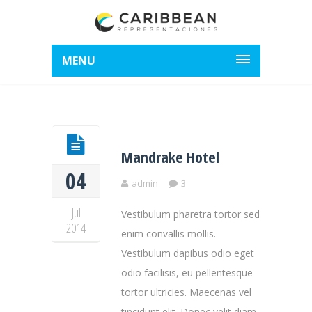
MENU
Mandrake Hotel
04
admin
3
Jul
Vestibulum pharetra tortor sed
2014
enim convallis mollis.
Vestibulum dapibus odio eget
odio facilisis, eu pellentesque
tortor ultricies. Maecenas vel
tincidunt elit. Donec velit diam,