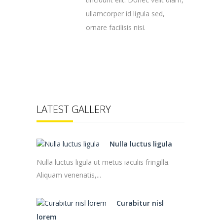
ullamcorper id ligula sed,
ornare facilisis nisi.
LATEST GALLERY
Nulla luctus ligula
Nulla luctus ligula ut metus iaculis fringilla.
Aliquam venenatis,...
Curabitur nisl
lorem