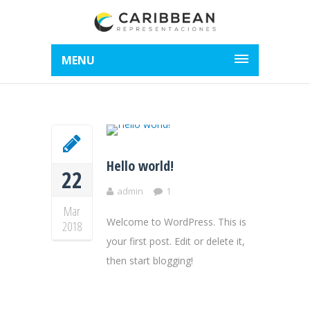
MENU
Hello world!
22
admin
1
Mar
Welcome to WordPress. This is
2018
your first post. Edit or delete it,
then start blogging!