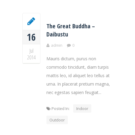
The Great Buddha –
Daibustu
16
admin
0
Jul
2014
Mauris dictum, purus non
commodo tincidunt, diam turpis
mattis leo, id aliquet leo tellus at
urna. In placerat pretium magna,
nec egestas sapien feugiat...
Posted In:
Indoor
Outdoor