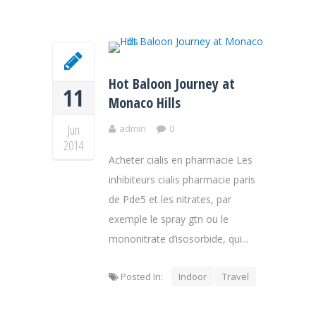
Hot Baloon Journey at
11
Monaco Hills
Jun
admin
0
2014
Acheter cialis en pharmacie Les
inhibiteurs cialis pharmacie paris
de Pde5 et les nitrates, par
exemple le spray gtn ou le
mononitrate d’isosorbide, qui...
Posted In:
Indoor
Travel