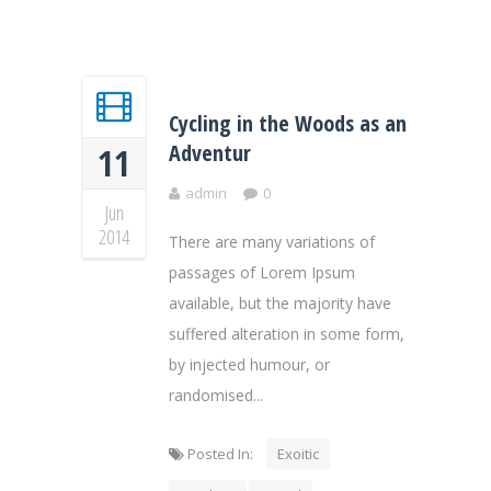
Cycling in the Woods as an
Adventur
11
admin
0
Jun
2014
There are many variations of
passages of Lorem Ipsum
available, but the majority have
suffered alteration in some form,
by injected humour, or
randomised...
Posted In:
Exoitic