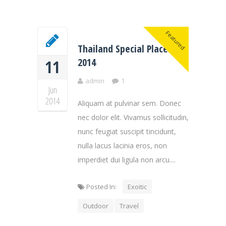
Featured
Thailand Special Places of
2014
11
admin
1
Jun
2014
Aliquam at pulvinar sem. Donec
nec dolor elit. Vivamus sollicitudin,
nunc feugiat suscipit tincidunt,
nulla lacus lacinia eros, non
imperdiet dui ligula non arcu....
Posted In:
Exoitic
Outdoor
Travel