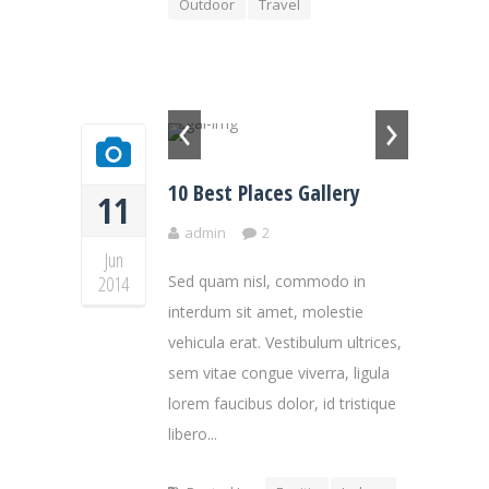
Outdoor
Travel
10 Best Places Gallery
11
admin
2
Jun
2014
Sed quam nisl, commodo in
interdum sit amet, molestie
vehicula erat. Vestibulum ultrices,
sem vitae congue viverra, ligula
lorem faucibus dolor, id tristique
libero...