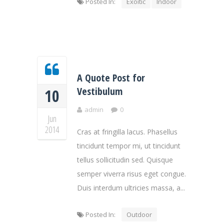
Posted In:
Exoitic
Indoor
A Quote Post for
Vestibulum
10
admin
0
Jun
2014
Cras at fringilla lacus. Phasellus
tincidunt tempor mi, ut tincidunt
tellus sollicitudin sed. Quisque
semper viverra risus eget congue.
Duis interdum ultricies massa, a...
Posted In:
Outdoor