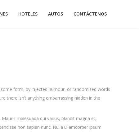
NES
HOTELES
AUTOS
CONTÁCTENOS
 in some form, by injected humour, or randomised words
ure there isn’t anything embarrassing hidden in the
. Mauris malesuada dui varius, blandit magna et,
spendisse non sapien nunc. Nulla ullamcorper ipsum