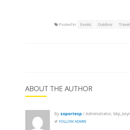
Posted In:
Exoitic
Outdoor
Travel
ABOUT THE AUTHOR
By
soportesp
/ Administrator, bbp_key
FOLLOW ADMIN