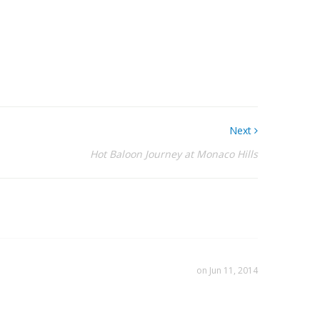
Next
Hot Baloon Journey at Monaco Hills
on Jun 11, 2014