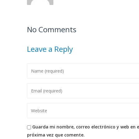
No Comments
Leave a Reply
Guarda mi nombre, correo electrónico y web en 
próxima vez que comente.