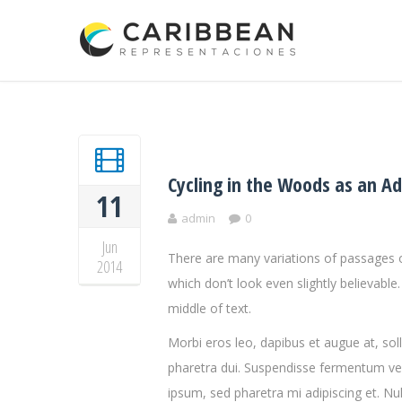
Cycling in the Woods as an A
11
admin
0
Jun
There are many variations of passages o
2014
which don’t look even slightly believabl
middle of text.
Morbi eros leo, dapibus et augue at, so
pharetra dui. Suspendisse fermentum vel
ipsum, sed pharetra mi adipiscing et. Nul