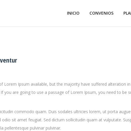
INICIO
CONVENIOS
PLA
dventur
f Lorem Ipsum available, but the majority have suffered alteration
e. If you are going to use a passage of Lorem Ipsum, you need to be s
llicitudin commodo quam. Duis sodales ultricies lorem, ut porta augue
 odio sit amet feugiat. Sed dictum sollicitudin quam at vulputate. Su
la pellentesque pulvinar pulvinar.