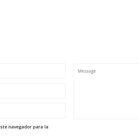
este navegador para la