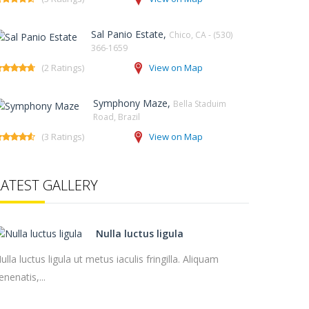
Sal Panio Estate,
Chico, CA - (530)
366-1659
(2 Ratings)
View on Map
Symphony Maze,
Bella Staduim
Road, Brazil
(3 Ratings)
View on Map
LATEST GALLERY
Nulla luctus ligula
ulla luctus ligula ut metus iaculis fringilla. Aliquam
enenatis,...