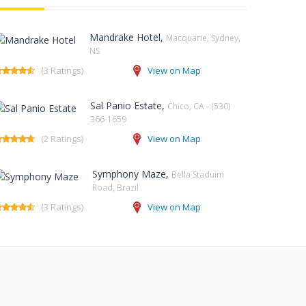
Mandrake Hotel,
Macquarie, Sydney,
NS‎
(3 Ratings)
View on Map
Sal Panio Estate,
Chico, CA - (530)
366-1659
(2 Ratings)
View on Map
Symphony Maze,
Bella Staduim
Road, Brazil
(3 Ratings)
View on Map