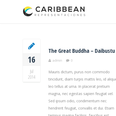
The Great Buddha – Daibustu
16
admin
0
Jul
Mauris dictum, purus non commodo
2014
tincidunt, diam turpis mattis leo, id aliqu
leo tellus at urna. In placerat pretium
magna, nec egestas sapien feugiat vel.
Sed ipsum odio, condimentum nec
hendrerit feugiat, convallis et dui. Etiam
tempus magna facilisis, faucibus est