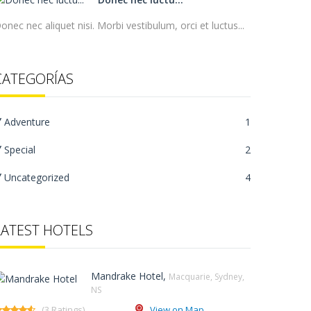
onec nec aliquet nisi. Morbi vestibulum, orci et luctus...
CATEGORÍAS
Adventure
1
Special
2
Uncategorized
4
LATEST HOTELS
Mandrake Hotel,
Macquarie, Sydney,
NS‎
(3 Ratings)
View on Map