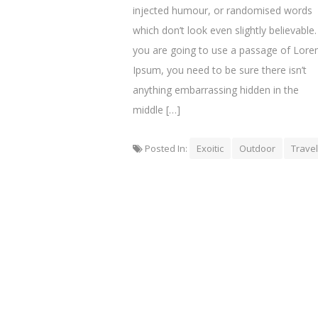
injected humour, or randomised words
which don’t look even slightly believable. 
you are going to use a passage of Lor
Ipsum, you need to be sure there isn’t
anything embarrassing hidden in the
middle […]
Posted In:
Exoitic
Outdoor
Travel