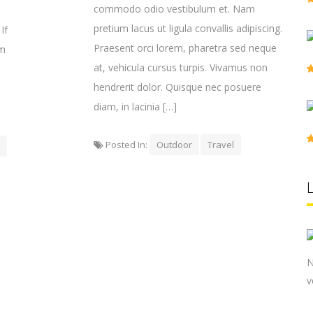
commodo odio vestibulum et. Nam
pretium lacus ut ligula convallis adipiscing.
If
Praesent orci lorem, pharetra sed neque
em
at, vehicula cursus turpis. Vivamus non
hendrerit dolor. Quisque nec posuere
diam, in lacinia […]
Posted In:
Outdoor
Travel
N
v