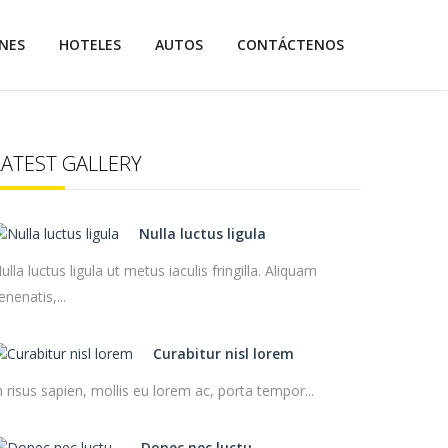
NES
HOTELES
AUTOS
CONTÁCTENOS
LATEST GALLERY
Nulla luctus ligula
ulla luctus ligula ut metus iaculis fringilla. Aliquam
enenatis,...
Curabitur nisl lorem
n risus sapien, mollis eu lorem ac, porta tempor...
Donec nec luctu...