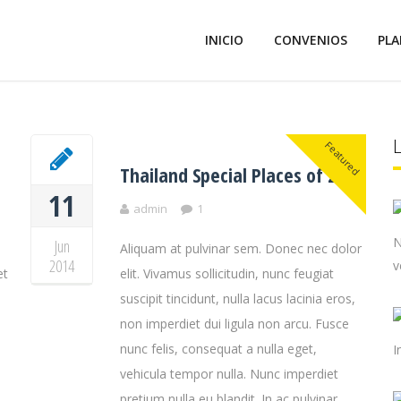
INICIO
CONVENIOS
PLA
Featured
Thailand Special Places of 2014
11
admin
1
N
Jun
Aliquam at pulvinar sem. Donec nec dolor
2014
v
et
elit. Vivamus sollicitudin, nunc feugiat
suscipit tincidunt, nulla lacus lacinia eros,
non imperdiet dui ligula non arcu. Fusce
nunc felis, consequat a nulla eget,
I
vehicula tempor nulla. Nunc imperdiet
pretium nulla eu blandit. In ac pulvinar