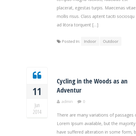
placerat, egestas turpis. Maecenas vitae
mollis risus. Class aptent taciti sociosqu
ad litora torquent […]
Posted In:
Indoor
Outdoor
Cycling in the Woods as an
11
Adventur
admin
0
Jun
2014
There are many variations of passages 
Lorem Ipsum available, but the majority
have suffered alteration in some form, 