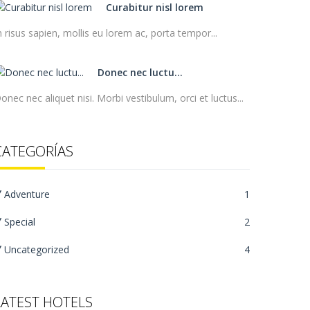
Curabitur nisl lorem
n risus sapien, mollis eu lorem ac, porta tempor...
Donec nec luctu...
onec nec aliquet nisi. Morbi vestibulum, orci et luctus...
CATEGORÍAS
Adventure
1
Special
2
Uncategorized
4
LATEST HOTELS