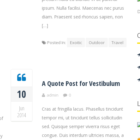
ipsum. Nulla facilisi. Maecenas nec purus
D
diam. Praesent sed rhoncus sapien, non
[…]
Posted In:
Exoitic
Outdoor
Travel
A Quote Post for Vestibulum
10
admin
0
Jun
Cras at fringilla lacus. Phasellus tincidunt
2014
tempor mi, ut tincidunt tellus sollicitudin
of
sed. Quisque semper viverra risus eget
congue. Duis interdum ultricies massa, a
by