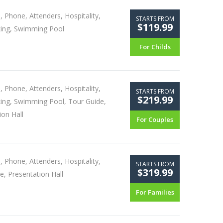
, Phone, Attenders, Hospitality,
STARTS FROM
$119.99
king, Swimming Pool
For Childs
, Phone, Attenders, Hospitality,
STARTS FROM
$219.99
king, Swimming Pool, Tour Guide,
ion Hall
For Couples
, Phone, Attenders, Hospitality,
STARTS FROM
$319.99
e, Presentation Hall
For Families