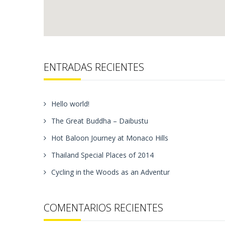
ENTRADAS RECIENTES
Hello world!
The Great Buddha – Daibustu
Hot Baloon Journey at Monaco Hills
Thailand Special Places of 2014
Cycling in the Woods as an Adventur
COMENTARIOS RECIENTES