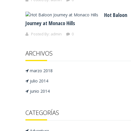
Hot Baloon
Journey at Monaco Hills
Posted By:
admin
0
ARCHIVOS
marzo 2018
julio 2014
junio 2014
CATEGORÍAS
Adventure