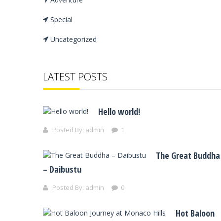
Special
Uncategorized
LATEST POSTS
Hello world!
Posted By:
admin
1
The Great Buddha
– Daibustu
Posted By:
admin
0
Hot Baloon