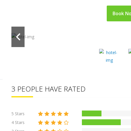
Book N
3 PEOPLE HAVE RATED
5 Stars
4 Stars