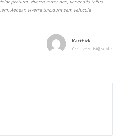
dolor pretium, viverra tortor non, venenatis tellus.
iquam. Aenean viverra tincidunt sem vehicula
Karthick
Creative Artist@Adobe