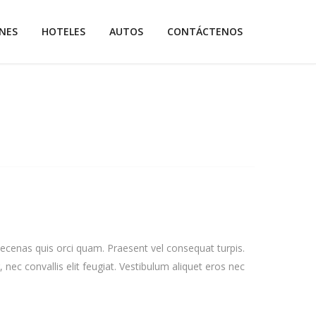
NES
HOTELES
AUTOS
CONTÁCTENOS
aecenas quis orci quam. Praesent vel consequat turpis.
, nec convallis elit feugiat. Vestibulum aliquet eros nec