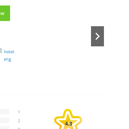
ow
1
2
4.3