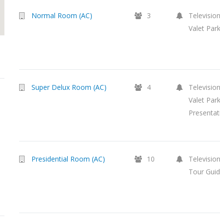
Normal Room (AC)
3
Television
Valet Par
Super Delux Room (AC)
4
Television
Valet Par
Presentat
Presidential Room (AC)
10
Television
Tour Guid