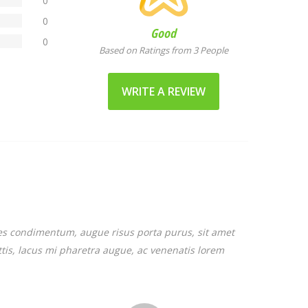
0
0
Good
0
Based on Ratings from 3 People
WRITE A REVIEW
cies condimentum, augue risus porta purus, sit amet
attis, lacus mi pharetra augue, ac venenatis lorem