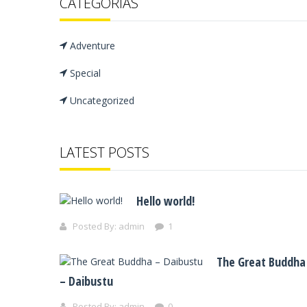
CATEGORÍAS
Adventure
Special
Uncategorized
LATEST POSTS
Hello world!
Posted By:
admin
1
The Great Buddha
– Daibustu
Posted By:
admin
0