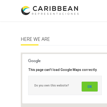
HERE WE ARE
This page can't load Google Maps correctly.
Do you own this website?
OK