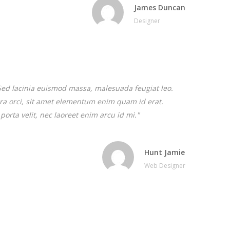
James Duncan
Designer
. Sed lacinia euismod massa, malesuada feugiat leo.
verra orci, sit amet elementum enim quam id erat.
porta velit, nec laoreet enim arcu id mi."
Hunt Jamie
Web Designer