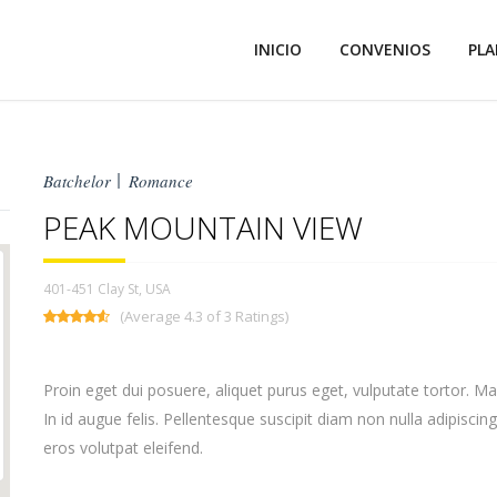
INICIO
CONVENIOS
PLA
Batchelor
Romance
PEAK MOUNTAIN VIEW
401-451 Clay St, USA
(Average 4.3 of 3 Ratings)
Proin eget dui posuere, aliquet purus eget, vulputate tortor. M
In id augue felis. Pellentesque suscipit diam non nulla adipiscing
eros volutpat eleifend.