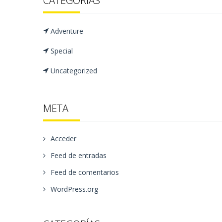
CATEGORÍAS
Adventure
Special
Uncategorized
META
Acceder
Feed de entradas
Feed de comentarios
WordPress.org