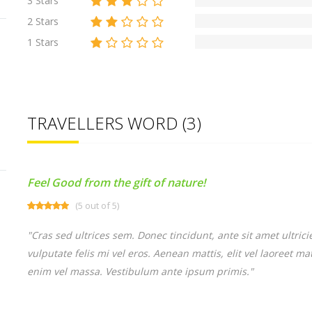
3 Stars
2 Stars
1 Stars
TRAVELLERS WORD (3)
Feel Good from the gift of nature!
(5 out of 5)
"Cras sed ultrices sem. Donec tincidunt, ante sit amet ultri
vulputate felis mi vel eros. Aenean mattis, elit vel laoreet m
enim vel massa. Vestibulum ante ipsum primis."