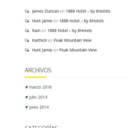
James Duncan
en
1888 Hotel – by 8Hotels
Hunt Jamie
en
1888 Hotel – by 8Hotels
Ram
en
1888 Hotel – by 8Hotels
Karthick
en
Peak Mountain View
Hunt Jamie
en
Peak Mountain View
ARCHIVOS
marzo 2018
julio 2014
junio 2014