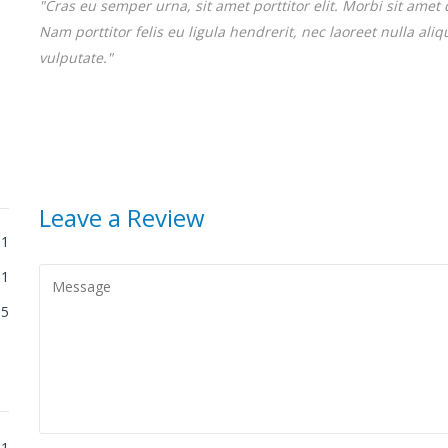
"Cras eu semper urna, sit amet porttitor elit. Morbi sit amet 
Nam porttitor felis eu ligula hendrerit, nec laoreet nulla al
vulputate."
Leave a Review
1
1
5
1