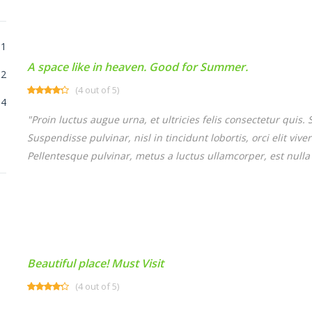
1
A space like in heaven. Good for Summer.
2
(4 out of 5)
4
"Proin luctus augue urna, et ultricies felis consectetur quis
Suspendisse pulvinar, nisl in tincidunt lobortis, orci elit vi
Pellentesque pulvinar, metus a luctus ullamcorper, est nulla 
Beautiful place! Must Visit
(4 out of 5)