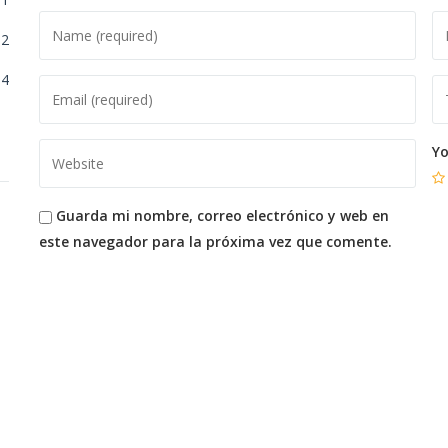
2
4
Yo
Guarda mi nombre, correo electrónico y web en
este navegador para la próxima vez que comente.