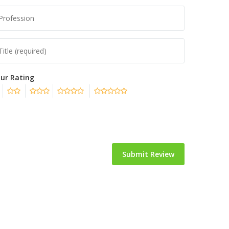
ur Rating