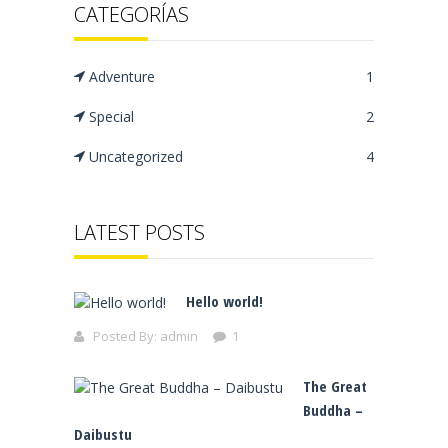
CATEGORÍAS
Adventure
1
Special
2
Uncategorized
4
LATEST POSTS
Hello world!
Posted By:
admin
1
The Great
Buddha –
Daibustu