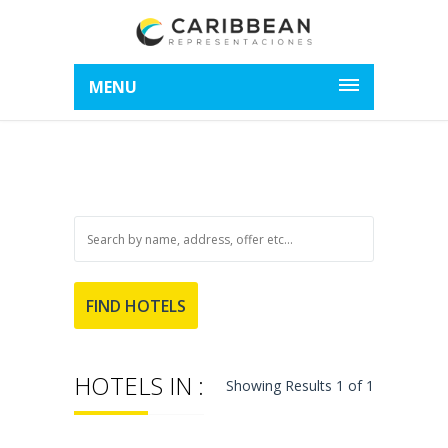
MENU
HOTELS IN :
Showing Results 1 of 1