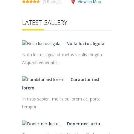
(3 Ratings)
View on Map
LATEST GALLERY
Nulla luctus ligula
Nulla luctus ligula ut metus iaculis fringilla.
Aliquam venenatis,...
Curabitur nisl
lorem
In risus sapien, mollis eu lorem ac, porta
tempor...
Donec nec luctu...