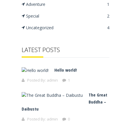
Adventure
1
Special
2
Uncategorized
4
LATEST POSTS
Hello world!
Posted By:
admin
1
The Great
Buddha –
Daibustu
Posted By:
admin
0