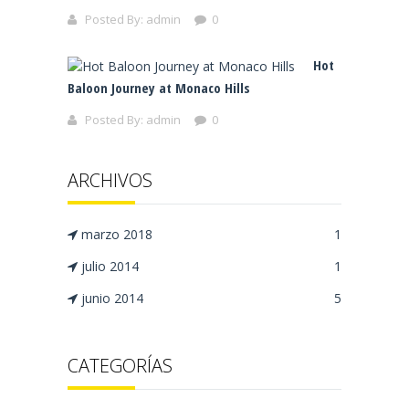
Posted By:
admin
0
Hot
Baloon Journey at Monaco Hills
Posted By:
admin
0
ARCHIVOS
marzo 2018
1
julio 2014
1
junio 2014
5
CATEGORÍAS