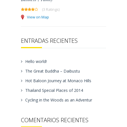
(3 Ratings)
View on Map
ENTRADAS RECIENTES
Hello world!
The Great Buddha – Daibustu
Hot Baloon Journey at Monaco Hills
Thailand Special Places of 2014
Cycling in the Woods as an Adventur
COMENTARIOS RECIENTES