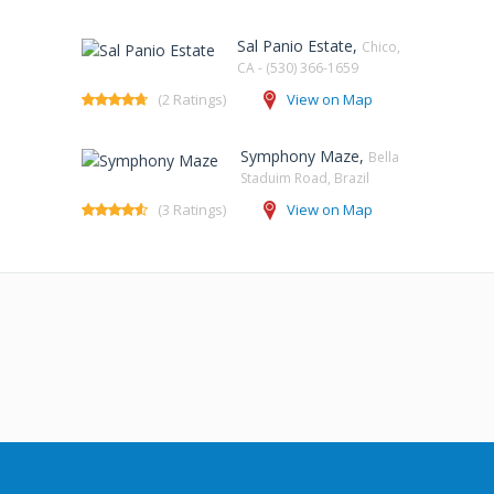
Sal Panio Estate,
Chico,
CA - (530) 366-1659
(2 Ratings)
View on Map
Symphony Maze,
Bella
Staduim Road, Brazil
(3 Ratings)
View on Map