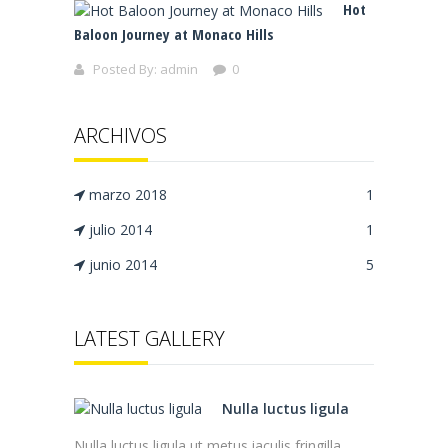
Hot
Baloon Journey at Monaco Hills
Posted By:
admin
0
ARCHIVOS
marzo 2018
1
julio 2014
1
junio 2014
5
LATEST GALLERY
Nulla luctus ligula
Nulla luctus ligula ut metus iaculis fringilla.