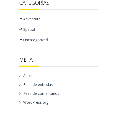
CATEGORÍAS
Adventure
Special
Uncategorized
META
Acceder
Feed de entradas
Feed de comentarios
WordPress.org