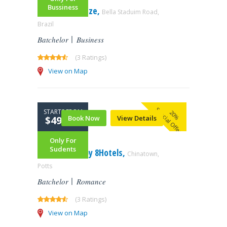
Bussiness
Symphony Maze,
Bella Staduim Road,
Brazil
Batchelor
Business
(3 Ratings)
View on Map
Special Offer
STARTS FROM
20%
$499.99
Book Now
View Details
Only For
Sudents
1888 Hotel – by 8Hotels,
Chinatown,
Potts
Batchelor
Romance
(3 Ratings)
View on Map