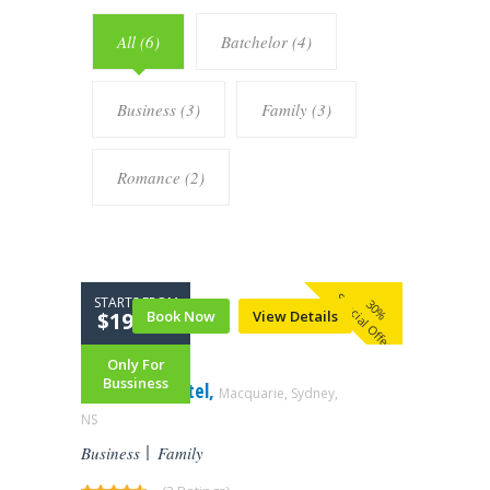
All (6)
Batchelor (4)
Business (3)
Family (3)
Romance (2)
Special Offer
STARTS FROM
30%
$199.99
Book Now
View Details
Only For
Bussiness
Mandrake Hotel,
Macquarie, Sydney,
NS‎
Business
Family