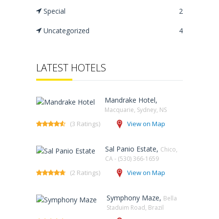
Special
2
Uncategorized
4
LATEST HOTELS
Mandrake Hotel,
Macquarie, Sydney, NS‎
(3 Ratings)
View on Map
Sal Panio Estate,
Chico,
CA - (530) 366-1659
(2 Ratings)
View on Map
Symphony Maze,
Bella
Staduim Road, Brazil