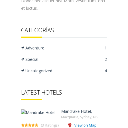
Donec nec aliquet nisi. Morbi vestibulum, orci
et luctus...
CATEGORÍAS
Adventure
1
Special
2
Uncategorized
4
LATEST HOTELS
Mandrake Hotel,
Macquarie, Sydney, NS‎
(3 Ratings)
View on Map