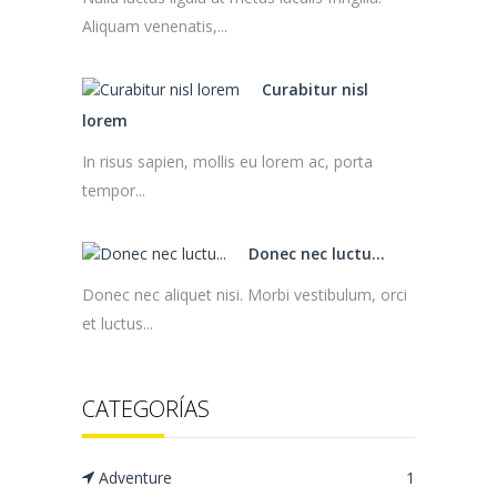
Aliquam venenatis,...
Curabitur nisl
lorem
In risus sapien, mollis eu lorem ac, porta
tempor...
Donec nec luctu...
Donec nec aliquet nisi. Morbi vestibulum, orci
et luctus...
CATEGORÍAS
Adventure
1