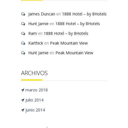
James Duncan
en
1888 Hotel – by 8Hotels
Hunt Jamie
en
1888 Hotel – by 8Hotels
Ram
en
1888 Hotel – by 8Hotels
Karthick
en
Peak Mountain View
Hunt Jamie
en
Peak Mountain View
ARCHIVOS
marzo 2018
julio 2014
junio 2014