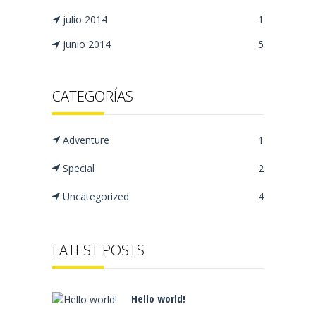
julio 2014
1
junio 2014
5
CATEGORÍAS
Adventure
1
Special
2
Uncategorized
4
LATEST POSTS
Hello world!