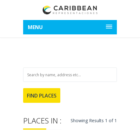
MENU
PLACES IN :
Showing Results 1 of 1