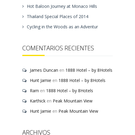
Hot Baloon Journey at Monaco Hills
Thailand Special Places of 2014
Cycling in the Woods as an Adventur
COMENTARIOS RECIENTES
James Duncan
en
1888 Hotel – by 8Hotels
Hunt Jamie
en
1888 Hotel – by 8Hotels
Ram
en
1888 Hotel – by 8Hotels
Karthick
en
Peak Mountain View
Hunt Jamie
en
Peak Mountain View
ARCHIVOS