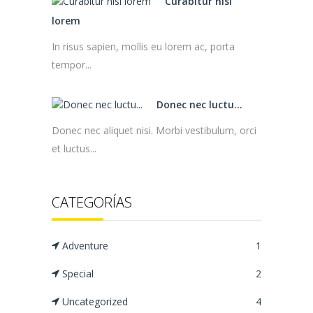
Curabitur nisl
lorem
In risus sapien, mollis eu lorem ac, porta
tempor...
Donec nec luctu...
Donec nec aliquet nisi. Morbi vestibulum, orci
et luctus...
CATEGORÍAS
Adventure
1
Special
2
Uncategorized
4