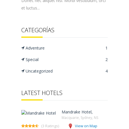
Donec nec aliquet nisi. Morbi vestibulum, orci
et luctus...
CATEGORÍAS
Adventure
1
Special
2
Uncategorized
4
LATEST HOTELS
Mandrake Hotel,
Macquarie, Sydney, NS‎
(3 Ratings)
View on Map