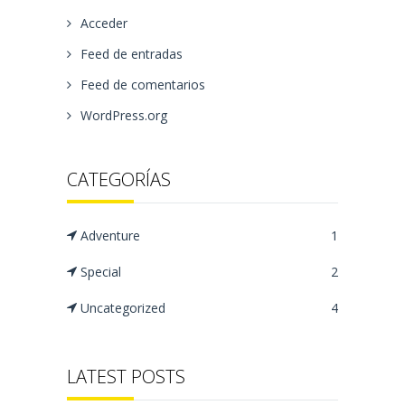
Acceder
Feed de entradas
Feed de comentarios
WordPress.org
CATEGORÍAS
Adventure
1
Special
2
Uncategorized
4
LATEST POSTS