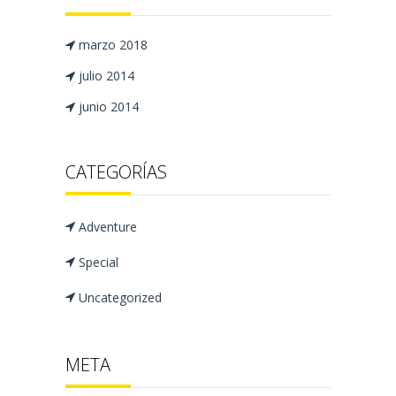
marzo 2018
julio 2014
junio 2014
CATEGORÍAS
Adventure
Special
Uncategorized
META