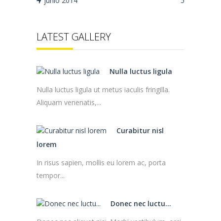
junio 2014
5
LATEST GALLERY
Nulla luctus ligula
Nulla luctus ligula ut metus iaculis fringilla.
Aliquam venenatis,...
Curabitur nisl
lorem
In risus sapien, mollis eu lorem ac, porta
tempor...
Donec nec luctu...