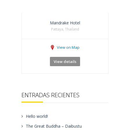
Mandrake Hotel
Pattaya, Thailand
View on Map
View details
ENTRADAS RECIENTES
Hello world!
The Great Buddha – Daibustu