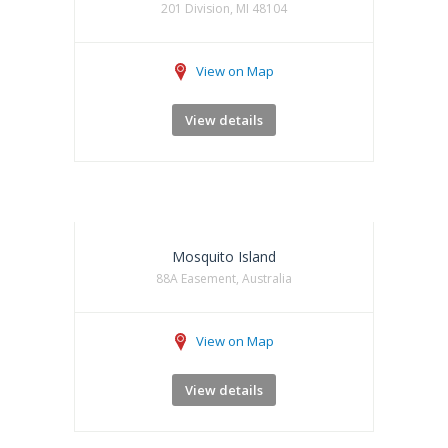
201 Division, MI 48104
View on Map
View details
Mosquito Island
88A Easement, Australia
View on Map
View details