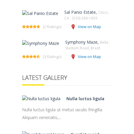
Sal Panio Estate,
Chico,
CA - (530) 366-1659
(2 Ratings)
View on Map
Symphony Maze,
Bella
Staduim Road, Brazil
(3 Ratings)
View on Map
LATEST GALLERY
Nulla luctus ligula
Nulla luctus ligula ut metus iaculis fringilla.
Aliquam venenatis,...