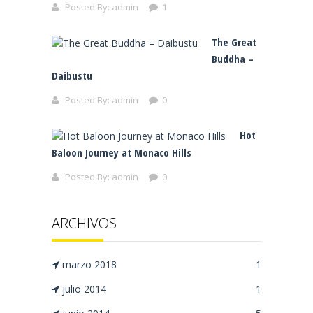
Posted By:
admin
1
The Great
Buddha –
Daibustu
Posted By:
admin
0
Hot
Baloon Journey at Monaco Hills
Posted By:
admin
0
ARCHIVOS
marzo 2018
1
julio 2014
1