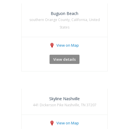
Buguon Beach
southern Orange County, California, United
States
View on Map
View details
Skyline Nashville
441 Dickerson Pike Nashville, TN 37207
View on Map