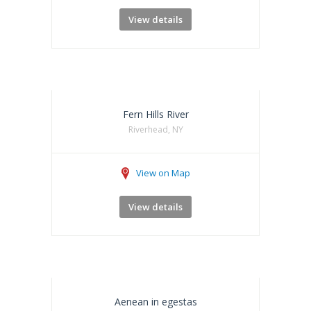
View details
Fern Hills River
Riverhead, NY
View on Map
View details
Aenean in egestas