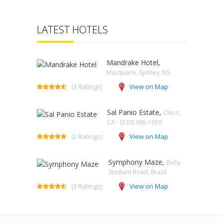
LATEST HOTELS
Mandrake Hotel,
Macquarie, Sydney, NS‎
(3 Ratings)
View on Map
Sal Panio Estate,
Chico,
CA - (530) 366-1659
(2 Ratings)
View on Map
Symphony Maze,
Bella
Staduim Road, Brazil
(3 Ratings)
View on Map