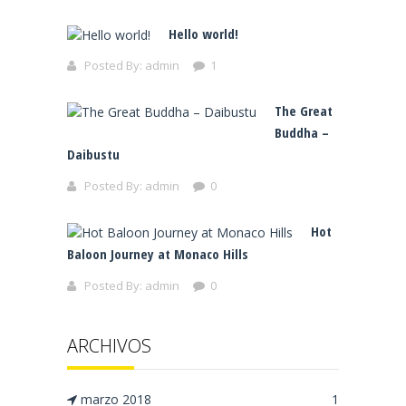
Hello world!
Posted By:
admin
1
The Great
Buddha –
Daibustu
Posted By:
admin
0
Hot
Baloon Journey at Monaco Hills
Posted By:
admin
0
ARCHIVOS
marzo 2018
1