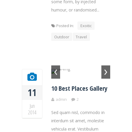
some form, by injected
humour, or randomised...
Posted In:
Exoitic
Outdoor
Travel
10 Best Places Gallery
11
admin
2
Jun
2014
Sed quam nisl, commodo in
interdum sit amet, molestie
vehicula erat. Vestibulum