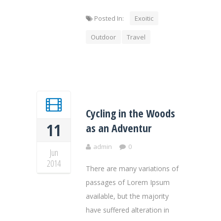
Posted In:
Exoitic
Outdoor
Travel
Cycling in the Woods
11
as an Adventur
admin
0
Jun
2014
There are many variations of
passages of Lorem Ipsum
available, but the majority
have suffered alteration in