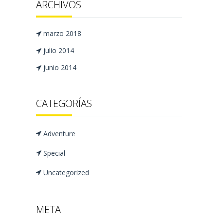
ARCHIVOS
marzo 2018
julio 2014
junio 2014
CATEGORÍAS
Adventure
Special
Uncategorized
META