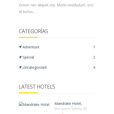
Donec nec aliquet nisi. Morbi vestibulum, orci
et luctus...
CATEGORÍAS
Adventure
1
Special
2
Uncategorized
4
LATEST HOTELS
Mandrake Hotel,
Macquarie, Sydney, NS‎