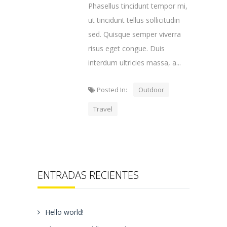
Phasellus tincidunt tempor mi,
ut tincidunt tellus sollicitudin
sed. Quisque semper viverra
risus eget congue. Duis
interdum ultricies massa, a...
Posted In:
Outdoor
Travel
ENTRADAS RECIENTES
Hello world!