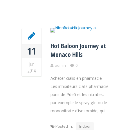
Hot Baloon Journey at
11
Monaco Hills
Jun
admin
0
2014
Acheter cialis en pharmacie
Les inhibiteurs cialis pharmacie
paris de Pde5 et les nitrates,
par exemple le spray gtn ou le
mononitrate d’isosorbide, qui...
Posted In:
Indoor