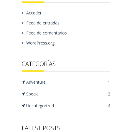
Acceder
Feed de entradas
Feed de comentarios
WordPress.org
CATEGORÍAS
Adventure
1
Special
2
Uncategorized
4
LATEST POSTS