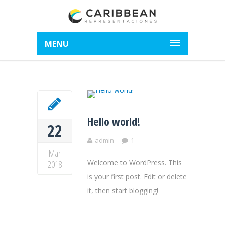
MENU
Hello world!
22
admin
1
Mar
Welcome to WordPress. This
2018
is your first post. Edit or delete
it, then start blogging!