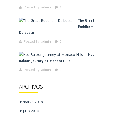
Posted By:
admin
1
The Great
Buddha –
Daibustu
Posted By:
admin
0
Hot
Baloon Journey at Monaco Hills
Posted By:
admin
0
ARCHIVOS
marzo 2018
1
julio 2014
1