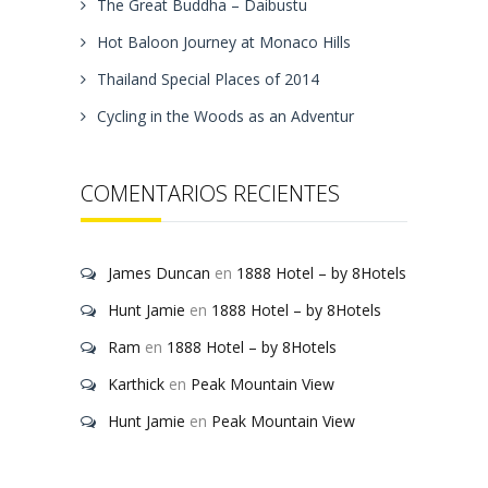
The Great Buddha – Daibustu
Hot Baloon Journey at Monaco Hills
Thailand Special Places of 2014
Cycling in the Woods as an Adventur
COMENTARIOS RECIENTES
James Duncan
en
1888 Hotel – by 8Hotels
Hunt Jamie
en
1888 Hotel – by 8Hotels
Ram
en
1888 Hotel – by 8Hotels
Karthick
en
Peak Mountain View
Hunt Jamie
en
Peak Mountain View