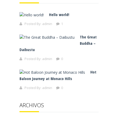
Hello world!
Posted By:
admin
1
The Great
Buddha –
Daibustu
Posted By:
admin
0
Hot
Baloon Journey at Monaco Hills
Posted By:
admin
0
ARCHIVOS