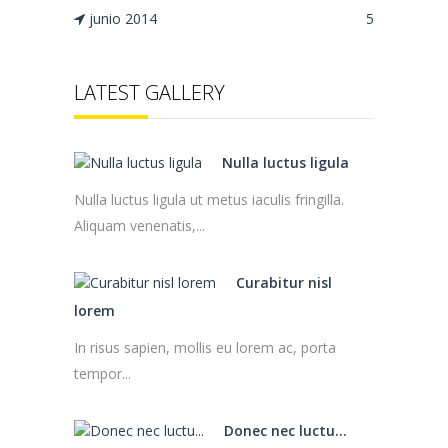
junio 2014
5
LATEST GALLERY
Nulla luctus ligula
Nulla luctus ligula ut metus iaculis fringilla.
Aliquam venenatis,...
Curabitur nisl
lorem
In risus sapien, mollis eu lorem ac, porta
tempor...
Donec nec luctu...