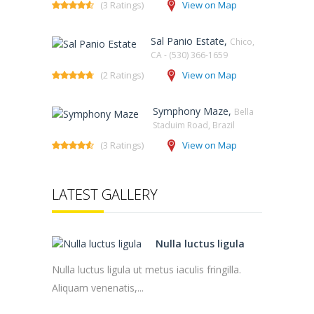
(3 Ratings)
View on Map
Sal Panio Estate,
Chico,
CA - (530) 366-1659
(2 Ratings)
View on Map
Symphony Maze,
Bella
Staduim Road, Brazil
(3 Ratings)
View on Map
LATEST GALLERY
Nulla luctus ligula
Nulla luctus ligula ut metus iaculis fringilla.
Aliquam venenatis,...