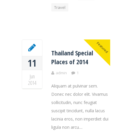
Travel
Featured
Thailand Special
11
Places of 2014
admin
1
Jun
2014
Aliquam at pulvinar sem.
Donec nec dolor elit. Vivamus
sollicitudin, nunc feugiat
suscipit tincidunt, nulla lacus
lacinia eros, non imperdiet dui
ligula non arcu....