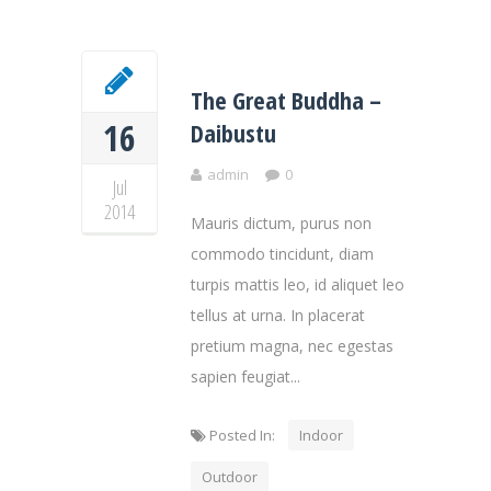
The Great Buddha –
16
Daibustu
admin
0
Jul
2014
Mauris dictum, purus non
commodo tincidunt, diam
turpis mattis leo, id aliquet leo
tellus at urna. In placerat
pretium magna, nec egestas
sapien feugiat...
Posted In:
Indoor
Outdoor