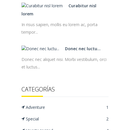
Curabitur nisl
lorem
In risus sapien, mollis eu lorem ac, porta
tempor...
Donec nec luctu...
Donec nec aliquet nisi. Morbi vestibulum, orci
et luctus...
CATEGORÍAS
Adventure
1
Special
2