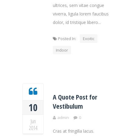
ultrices, sem vitae congue
viverra, ligula lorem faucibus
dolor, id tristique libero...
Posted In:
Exoitic
Indoor
A Quote Post for
10
Vestibulum
admin
0
Jun
2014
Cras at fringilla lacus.