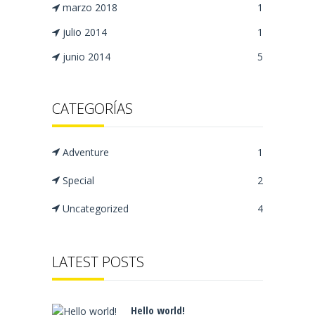
marzo 2018
1
julio 2014
1
junio 2014
5
CATEGORÍAS
Adventure
1
Special
2
Uncategorized
4
LATEST POSTS
Hello world!