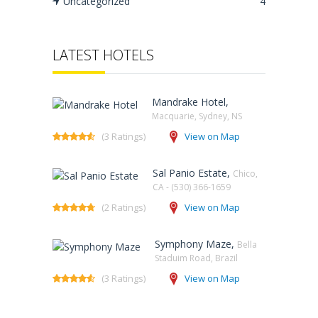
Uncategorized
4
LATEST HOTELS
Mandrake Hotel,
Macquarie, Sydney, NS‎
(3 Ratings)
View on Map
Sal Panio Estate,
Chico,
CA - (530) 366-1659
(2 Ratings)
View on Map
Symphony Maze,
Bella
Staduim Road, Brazil
(3 Ratings)
View on Map